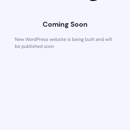
Coming Soon
New WordPress website is being built and will
be published soon